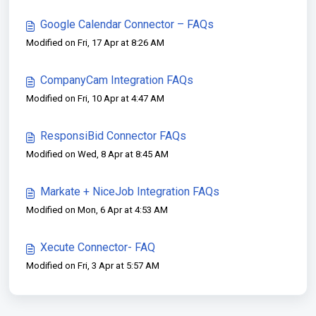
Google Calendar Connector – FAQs
Modified on Fri, 17 Apr at 8:26 AM
CompanyCam Integration FAQs
Modified on Fri, 10 Apr at 4:47 AM
ResponsiBid Connector FAQs
Modified on Wed, 8 Apr at 8:45 AM
Markate + NiceJob Integration FAQs
Modified on Mon, 6 Apr at 4:53 AM
Xecute Connector- FAQ
Modified on Fri, 3 Apr at 5:57 AM