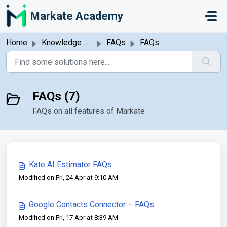
Skip to main content
Markate Academy
Home
Knowledge base
FAQs
FAQs
FAQs (7)
FAQs on all features of Markate
Kate AI Estimator FAQs
Modified on Fri, 24 Apr at 9:10 AM
Google Contacts Connector – FAQs
Modified on Fri, 17 Apr at 8:39 AM