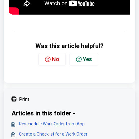
Was this article helpful?
No
Yes
Print
Articles in this folder -
Reschedule Work Order from App
Create a Checklist for a Work Order