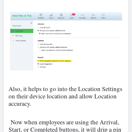
Also, it helps to go into the Location Settings
on their device location and allow Location
accuracy.
Now when employees are using the Arrival,
Start, or Completed buttons, it will drip a pin