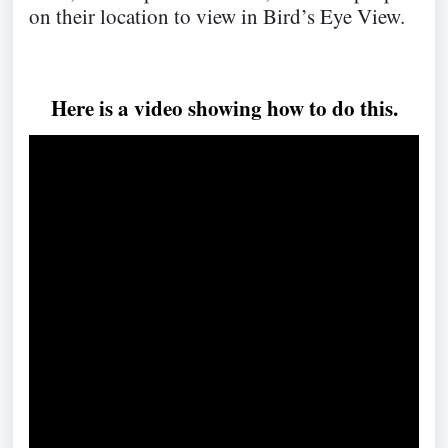
on their location to view in Bird’s Eye View.
Here is a video showing how to do this.