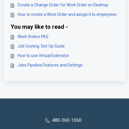
Create a Change Order for Work Order on Desktop
How to create a Work Order and assign it to employees
You may like to read -
Work Orders FAQ
Job Costing: Set-Up Guide
How to use Virtual Estimator
Jobs Pipeline Features and Settings
480-360-1360