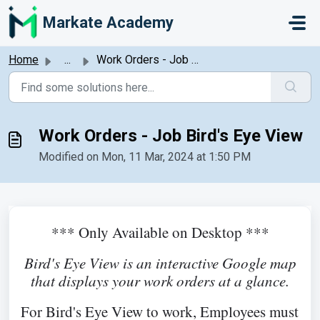
Skip to main content
Markate Academy
Home
...
Work Orders - Job Bird's Eye View
Work Orders - Job Bird's Eye View
Modified on Mon, 11 Mar, 2024 at 1:50 PM
*** Only Available on Desktop ***
Bird's Eye View is a
n interactive Google map
that displays your work orders at a glance.
For Bird's Eye View to work, Employees must