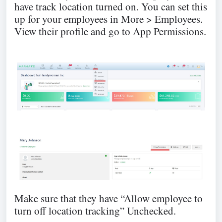
have track location turned on. You can set this
up for your employees in More > Employees.
View their profile and go to App Permissions.
Make sure that they have “Allow employee to
turn off location tracking” Unchecked.