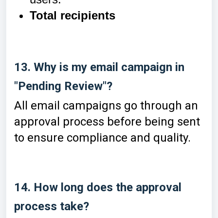
Total recipients
13. Why is my email campaign in
"Pending Review"?
All email campaigns go through an
approval process before being sent
to ensure compliance and quality.
14. How long does the approval
process take?