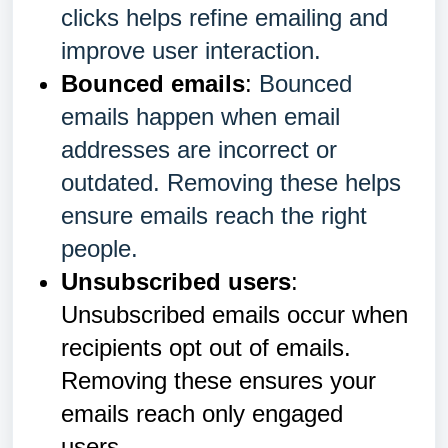
clicks helps refine emailing and
improve user interaction.
Bounced emails
:
Bounced
emails happen when email
addresses are incorrect or
outdated. Removing these helps
ensure emails reach the right
people.
Unsubscribed users
:
Unsubscribed emails occur when
recipients opt out of emails.
Removing these ensures your
emails reach only engaged
users.