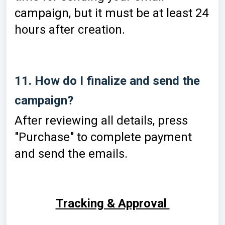
campaign, but it must be at least 24
hours after creation.
11. How do I finalize and send the
campaign?
After reviewing all details, press
"Purchase" to complete payment
and send the emails.
Tracking & Approval