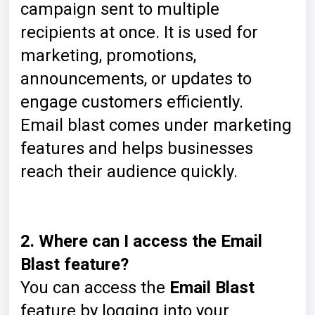
campaign sent to multiple
recipients at once. It is used for
marketing, promotions,
announcements, or updates to
engage customers efficiently.
Email blast comes under marketing
features and helps businesses
reach their audience quickly.
2. Where can I access the Email
Blast feature?
You can access the
Email Blast
feature by logging into your