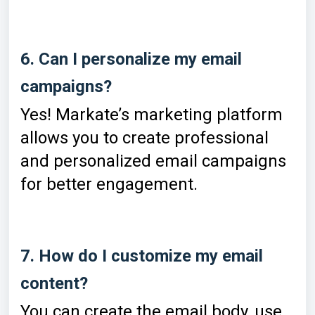
6. Can I personalize my email
campaigns?
Yes! Markate’s marketing platform
allows you to create professional
and personalized email campaigns
for better engagement.
7. How do I customize my email
content?
You can create the email body, use