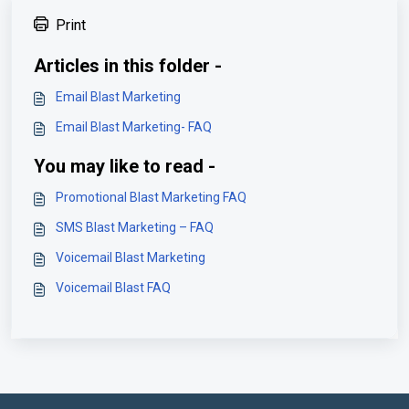
Print
Articles in this folder -
Email Blast Marketing
Email Blast Marketing- FAQ
You may like to read -
Promotional Blast Marketing FAQ
SMS Blast Marketing – FAQ
Voicemail Blast Marketing
Voicemail Blast FAQ