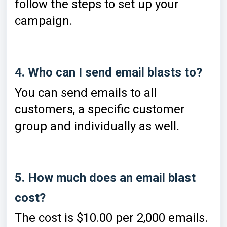
follow the steps to set up your
campaign.
4. Who can I send email blasts to?
You can send emails to all
customers, a specific customer
group and individually as well.
5. How much does an email blast
cost?
The cost is $10.00 per 2,000 emails.