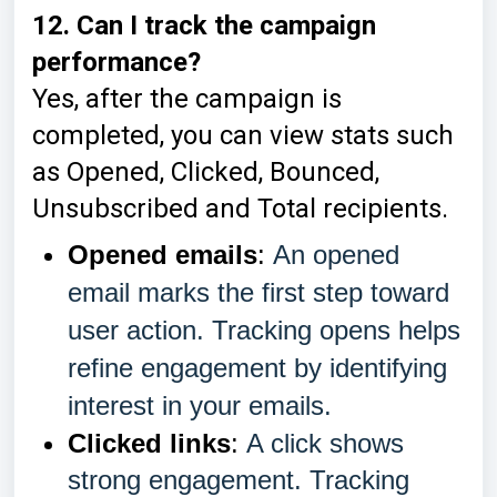
12. Can I track the campaign
performance?
Yes, after the campaign is
completed, you can view stats such
as Opened, Clicked, Bounced,
Unsubscribed and Total recipients.
Opened emails
:
An opened
email marks the first step toward
user action. Tracking opens helps
refine engagement by identifying
interest in your emails.
Clicked links
:
A click shows
strong engagement. Tracking