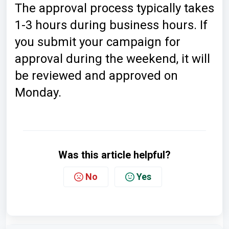
The approval process typically takes
1-3 hours during business hours. If
you submit your campaign for
approval during the weekend, it will
be reviewed and approved on
Monday.
Was this article helpful?
No
Yes