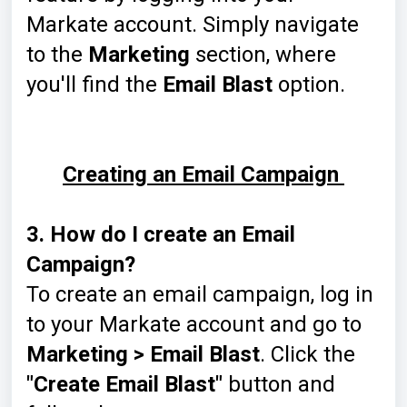
Markate account. Simply navigate
to the
Marketing
section, where
you'll find the
Email Blast
option.
Creating an Email Campaign
3. How do I create an Email
Campaign?
To create an email campaign, log in
to your Markate account and go to
Marketing > Email Blast
. Click the
"Create Email Blast"
button and