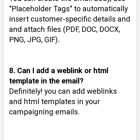
"Placeholder Tags" to automatically
insert customer-specific details and
and attach files (PDF, DOC, DOCX,
PNG, JPG, GIF).
8. Can I add a weblink or html
template in the email?
Definitely! you can add weblinks
and html templates in your
campaigning emails.