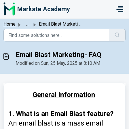
Skip to main content
Markate Academy
Home
...
Email Blast Marketing- FAQ
Email Blast Marketing- FAQ
Modified on Sun, 25 May, 2025 at 8:10 AM
General Information
1. What is an Email Blast
feature?
An email blast is a mass email