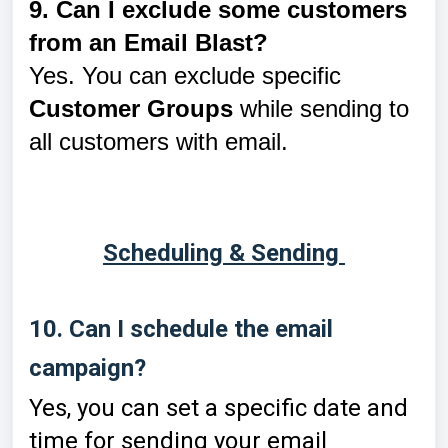
9. Can I exclude some customers
from an Email Blast?
Yes. You can exclude specific
Customer Groups
while sending to
all customers with email.
Scheduling & Sending
10. Can I schedule the email
campaign?
Yes, you can set a specific date and
time for sending your email