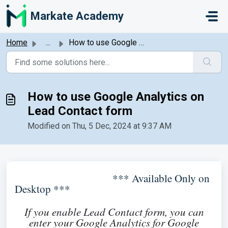
Skip to main content
Markate Academy
Home
...
How to use Google Analytics on Lead Contact form
How to use Google Analytics on
Lead Contact form
Modified on Thu, 5 Dec, 2024 at 9:37 AM
*** Available Only on
Desktop ***
If you enable Lead Contact form, you can
enter your Google Analytics for Google