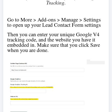
Tracking.
Go to More > Add-ons > Manage > Settings
to open up your Lead Contact Form settings
Then you can enter your unique Google V4
tracking code, and the website you have it
embedded in. Make sure that you click Save
when you are done.