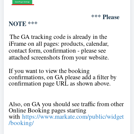
*** Please
NOTE ***
The GA tracking code is already in the
iFrame on all pages: products, calendar,
contact form, confirmation - please see
attached screenshots from your website.
If you want to view the booking
confirmations, on GA please add a filter by
confirmation page URL as shown above.
Also, on GA you should see traffic from other
Online Booking pages starting
with
https://www.markate.com/public/widget
/booking/