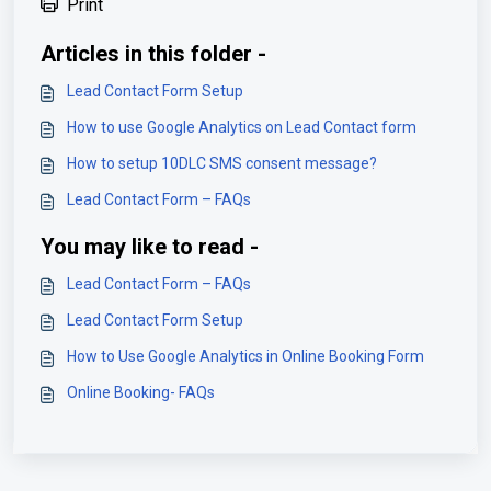
Print
Articles in this folder -
Lead Contact Form Setup
How to use Google Analytics on Lead Contact form
How to setup 10DLC SMS consent message?
Lead Contact Form – FAQs
You may like to read -
Lead Contact Form – FAQs
Lead Contact Form Setup
How to Use Google Analytics in Online Booking Form
Online Booking- FAQs