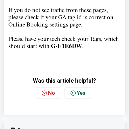
If you do not see traffic from these pages,
please check if your GA tag id is correct on
Online Booking settings page.
Please have your tech check your Tags, which
G-E1E6DW
should start with
.
Was this article helpful?
No
Yes