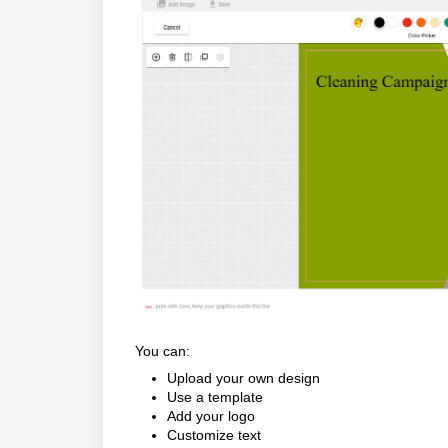
You can:
Upload your own design
Use a template
Add your logo
Customize text