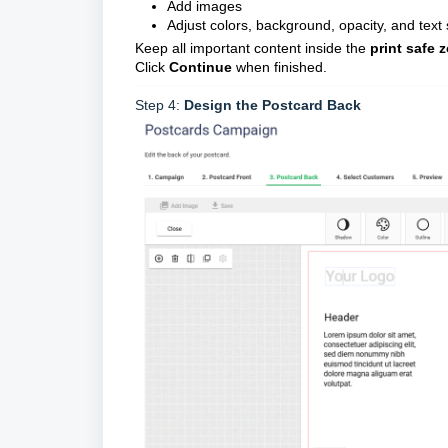
Add images
Adjust colors, background, opacity, and text 
Keep all important content inside the
print safe 
Click
Continue
when finished.
Step 4:
Design the Postcard Back