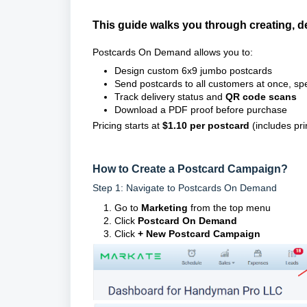
This guide walks you through creating, 
Postcards On Demand allows you to:
Design custom 6x9 jumbo postcards
Send postcards to all customers at once, sp
Track delivery status and
QR code scans
Download a PDF proof before purchase
Pricing starts at
$1.10 per postcard
(includes pri
How to Create a Postcard Campaign?
Step 1: Navigate to Postcards On Demand
Go to
Marketing
from the top menu
Click
Postcard On Demand
Click
+ New Postcard Campaign