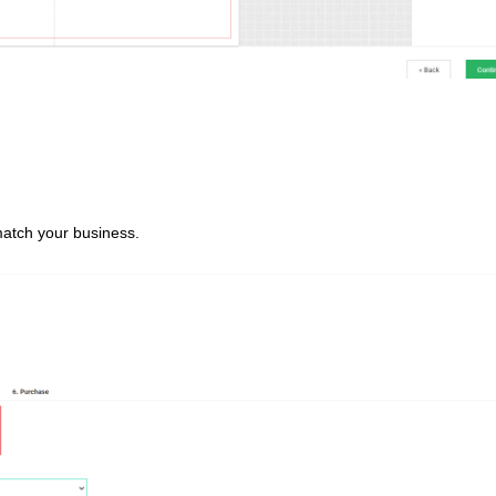
match your business.