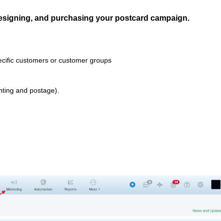
designing, and purchasing your postcard campaign.
ecific customers or customer groups
nting and postage).