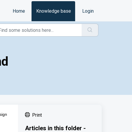
Home
Knowledge base
Login
nd
sign
Print
Articles in this folder -