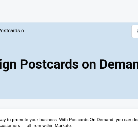
ostcards on Demand
sign Postcards on Dema
 way to promote your business. With Postcards On Demand, you can de
customers — all from within Markate.