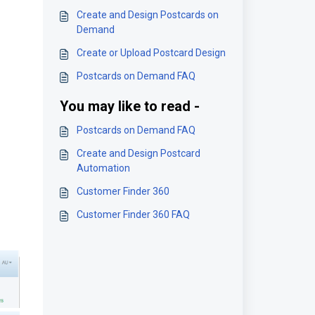
Create and Design Postcards on
Demand
Create or Upload Postcard Design
Postcards on Demand FAQ
You may like to read -
Postcards on Demand FAQ
Create and Design Postcard
Automation
Customer Finder 360
Customer Finder 360 FAQ