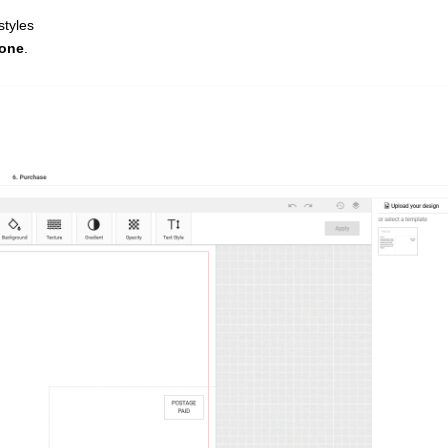
styles
zone
.