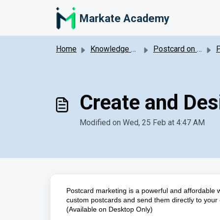
Skip to main content
Markate Academy
Home
Knowledge base
Postcard on Demand Marketing
P
Create and De
Modified on Wed, 25 Feb at 4:47 AM
Postcard marketing is a powerful and affordable
custom postcards and send them directly to your 
(Available on Desktop Only)