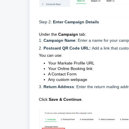
Step 2:
Enter Campaign Details
Under the
Campaign
tab:
1.
Campaign Name
: Enter a name for your cam
2.
Postcard QR Code URL:
Add a link that cust
You can use:
Your Markate Profile URL
Your Online Booking link
A Contact Form
Any custom webpage
3.
Return Address
: Enter the return mailing add
Click
Save & Continue
.