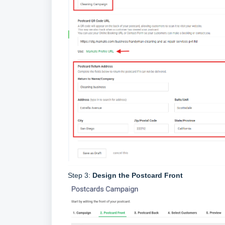
Step 3:
Design the Postcard Front