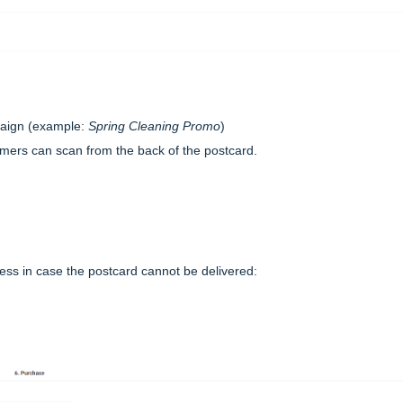
paign (example:
Spring Cleaning Promo
)
omers can scan from the back of the postcard.
ress in case the postcard cannot be delivered: