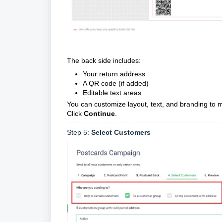
The back side includes:
Your return address
A QR code (if added)
Editable text areas
You can customize layout, text, and branding to 
Click
Continue
.
Step 5:
Select Customers