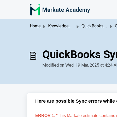
Skip to main content
Markate Academy
Home
Knowledge base
QuickBooks Online Integration
Qu
QuickBooks Syn
Modified on Wed, 19 Mar, 2025 at 4:24 
Here are possible Sync errors while 
ERROR 1
: "This Markate estimate contains 