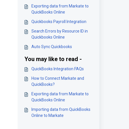
Exporting data from Markate to
QuickBooks Online
Quickbooks Payroll Integration
Search Errors by Resource ID in
Quickbooks Online
Auto Sync Quickbooks
You may like to read -
QuickBooks Integration FAQs
How to Connect Markate and
QuickBooks?
Exporting data from Markate to
QuickBooks Online
Importing data from QuickBooks
Online to Markate