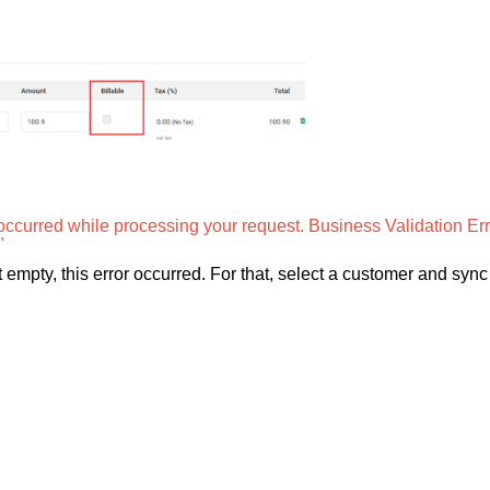
occurred while processing your request. Business Validation Err
"
pty, this error occurred. For that, select a customer and sync 