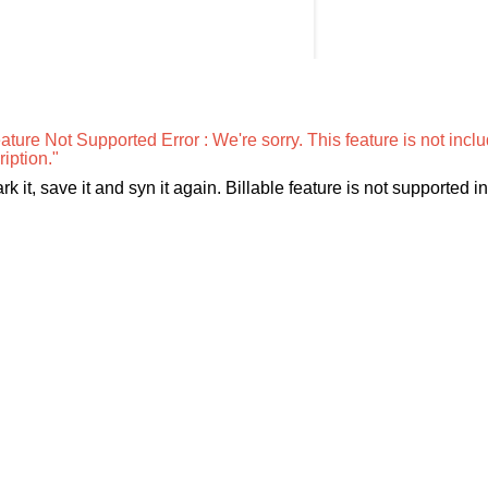
ture Not Supported Error : We're sorry. This feature is not incl
iption."
k it, save it and syn it again. Billable feature is not supported in