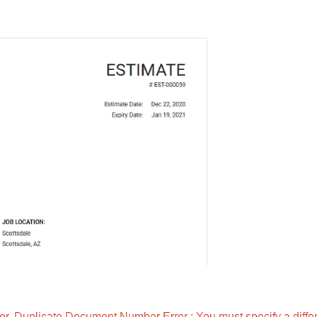
. Duplicate Document Number Error : You must specify a diffe