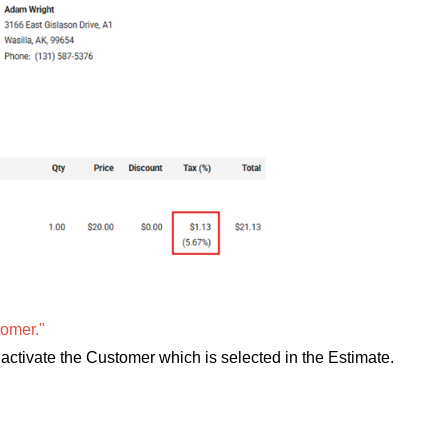
omer."
ctivate the Customer which is selected in the Estimate.