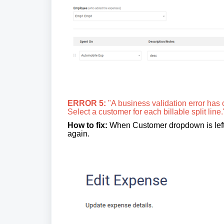
ERROR 5:
"A business validation error has 
Select a customer for each billable split line.
How to fix:
When Customer dropdown is left em
again.