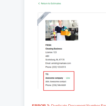
ERROR 3:
Duplicate Document Number Error