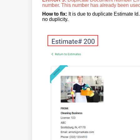
number. This number has already been use
How to fix:
It is due to duplicate Estimate I
no duplicity.