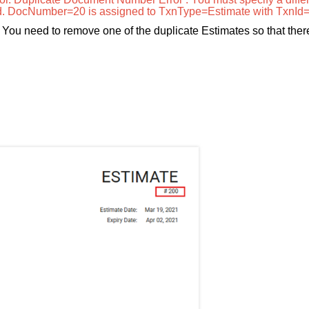
d. DocNumber=20 is assigned to TxnType=Estimate with TxnId
d. You need to remove one of the duplicate Estimates so that ther