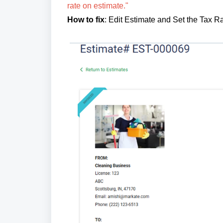
rate on estimate."
How to fix
: Edit Estimate and Set the Tax 