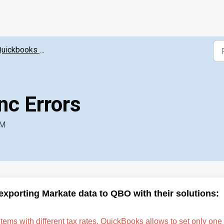
ickbooks Online Intergration
c Errors
AM
exporting Markate data to QBO with their solutions:
items with different tax rates. QuickBooks allows to set only one