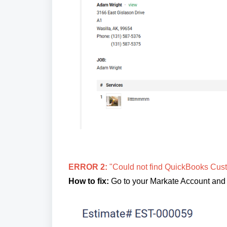
ERROR 2:
"Could not find QuickBooks Cust
How to fix:
Go to your Markate Account and a