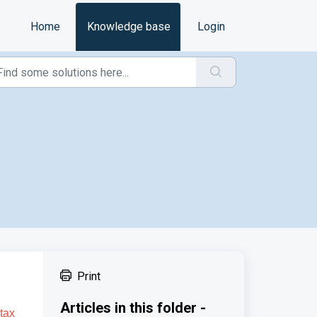
Home
Knowledge base
Login
Print
Articles in this folder -
 tax