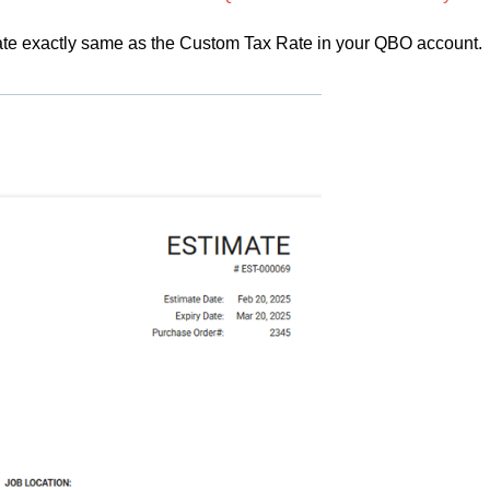
Rate exactly same as the Custom Tax Rate in your QBO account.