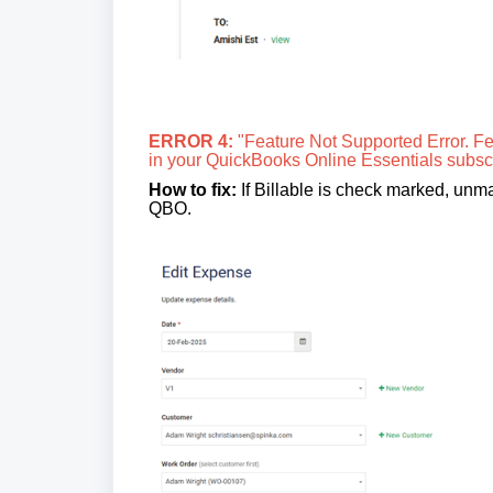
ERROR 4:
"Feature Not Supported Error. Fea
in your QuickBooks Online Essentials subscr
How to fix:
If Billable is check marked, unmar
QBO.