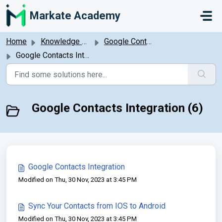
Skip to main content
Markate Academy
Home
Knowledge base
Google Contacts Integration
Google Contacts Integration
Google Contacts Integration (6)
Google Contacts Integration
Modified on Thu, 30 Nov, 2023 at 3:45 PM
Sync Your Contacts from IOS to Android
Modified on Thu, 30 Nov, 2023 at 3:45 PM