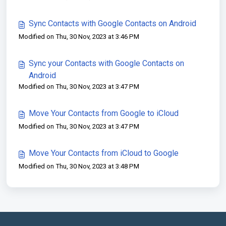
Sync Contacts with Google Contacts on Android
Modified on Thu, 30 Nov, 2023 at 3:46 PM
Sync your Contacts with Google Contacts on
Android
Modified on Thu, 30 Nov, 2023 at 3:47 PM
Move Your Contacts from Google to iCloud
Modified on Thu, 30 Nov, 2023 at 3:47 PM
Move Your Contacts from iCloud to Google
Modified on Thu, 30 Nov, 2023 at 3:48 PM