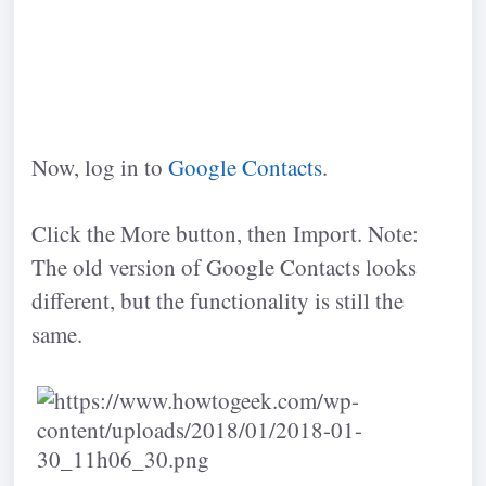
Now, log in to
Google Contacts
.
Click the More button, then Import. Note:
The old version of Google Contacts looks
different, but the functionality is still the
same.