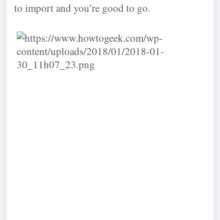
to import and you’re good to go.