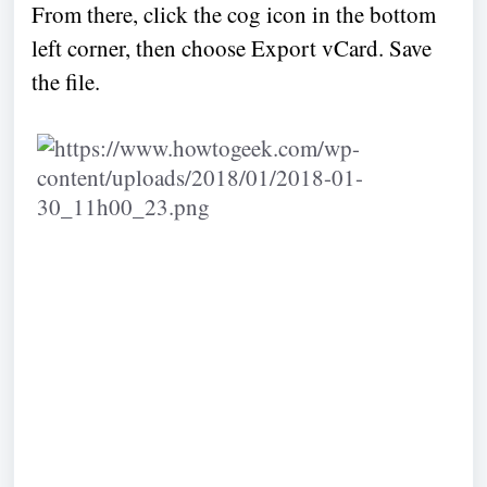
From there, click the cog icon in the bottom
left corner, then choose Export vCard. Save
the file.