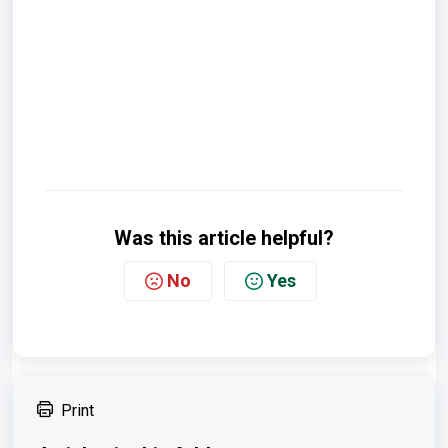
Was this article helpful?
No
Yes
Print