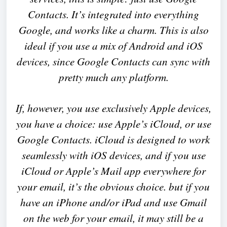
Contacts. It’s integrated into everything
Google, and works like a charm. This is also
ideal if you use a mix of Android and iOS
devices, since Google Contacts can sync with
pretty much any platform.
If, however, you use exclusively Apple devices,
you have a choice: use Apple’s iCloud, or use
Google Contacts. iCloud is designed to work
seamlessly with iOS devices, and if you use
iCloud or Apple’s Mail app everywhere for
your email, it’s the obvious choice. but if you
have an iPhone and/or iPad and use Gmail
on the web for your email, it may still be a