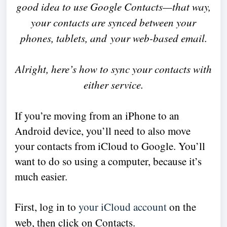
good idea to use Google Contacts—that way,
your contacts are synced between your
phones, tablets,
and
your web-based email.
Alright, here’s how to sync your contacts with
either service.
If you’re moving from an iPhone to an
Android device, you’ll need to also move
your contacts from iCloud to Google. You’ll
want to do so using a computer, because it’s
much easier.
First, log in to
your iCloud account
on the
web, then click on Contacts.