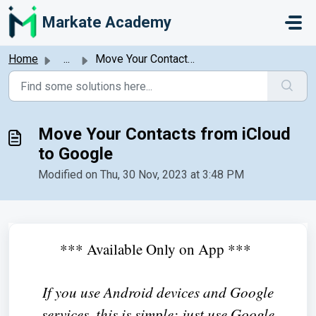
Skip to main content
Markate Academy
Home
...
Move Your Contacts from iCloud to Google
Move Your Contacts from iCloud
to Google
Modified on Thu, 30 Nov, 2023 at 3:48 PM
*** Available Only on App ***
If you use Android devices and Google
services, this is simple: just use Google