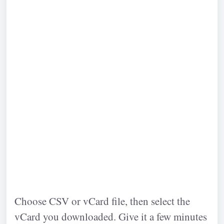
Choose CSV or vCard file, then select the
vCard you downloaded. Give it a few minutes