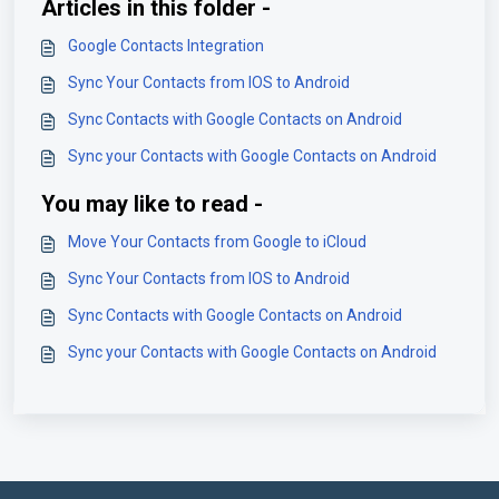
Articles in this folder -
Google Contacts Integration
Sync Your Contacts from IOS to Android
Sync Contacts with Google Contacts on Android
Sync your Contacts with Google Contacts on Android
You may like to read -
Move Your Contacts from Google to iCloud
Sync Your Contacts from IOS to Android
Sync Contacts with Google Contacts on Android
Sync your Contacts with Google Contacts on Android