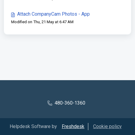
Attach CompanyCam Photos - App
Modified on Thu, 21 May at 6:47 AM
480-360-1360
Helpdesk Software by
Freshdesk
Cookie policy