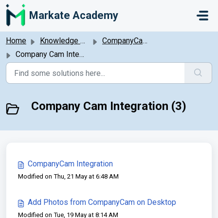
Skip to main content
Markate Academy
Home
Knowledge base
CompanyCam Integration
Company Cam Integration
Company Cam Integration (3)
CompanyCam Integration
Modified on Thu, 21 May at 6:48 AM
Add Photos from CompanyCam on Desktop
Modified on Tue, 19 May at 8:14 AM