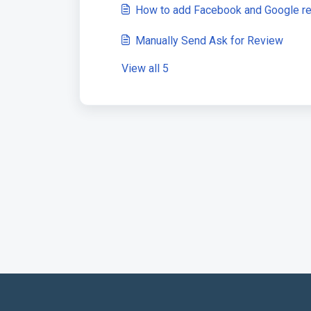
How to add Facebook and Google re
Manually Send Ask for Review
View all 5