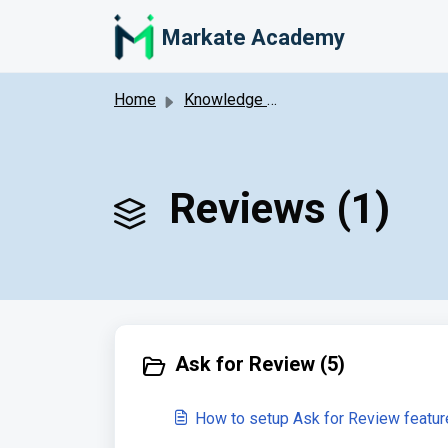
Skip to main content
Markate Academy
Home
Knowledge base
Reviews (1)
Ask for Review (5)
How to setup Ask for Review featur