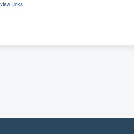
view Links