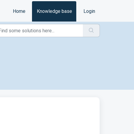
Home
Knowledge base
Login